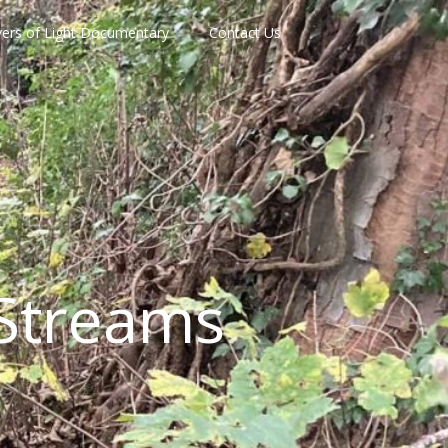
vers of Light Documentary
Contact Us
Streams