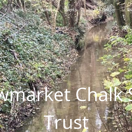
About Us
News
Events
Useful Links
Ri
wmarket Chalk 
Trust