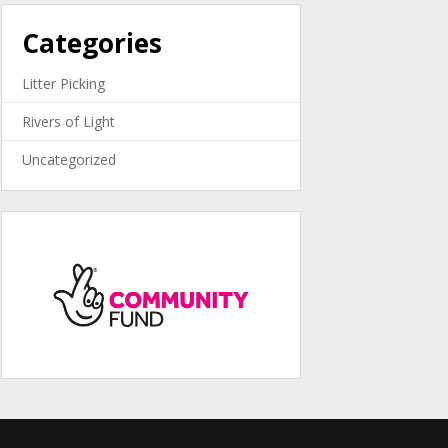
Categories
Litter Picking
Rivers of Light
Uncategorized