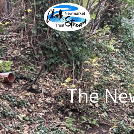
Skip
to
content
The Ne