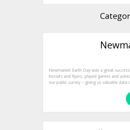
Categor
Newmar
Newmarket Earth Day was a great success on
biscuits and flyers, played games and ask
our public survey – giving us valuable data o