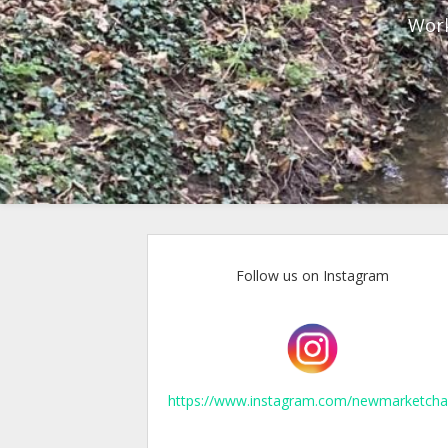
Work
Follow us on Instagram
https://www.instagram.com/newmarketcha