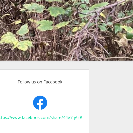
reams
Follow us on Facebook
ttps://www.facebook.com/share/44e7qAzBfpXJKurn