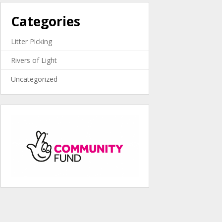
Categories
Litter Picking
Rivers of Light
Uncategorized