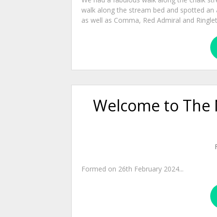
walk along the stream bed and spotted an a
as well as Comma, Red Admiral and Ringlet bu
Welcome to The 
Formed on 26th February 2024...