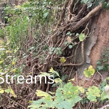
vers of Light Documentary
Contact Us
Streams