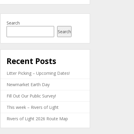
Search
Search
Recent Posts
Litter Picking – Upcoming Dates!
Newmarket Earth Day
Fill Out Our Public Survey!
This week – Rivers of Light
Rivers of Light 2026 Route Map