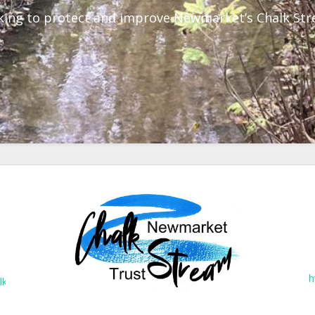
ing to protect and improve Newmarket’s Chalk St
h
lkstreams