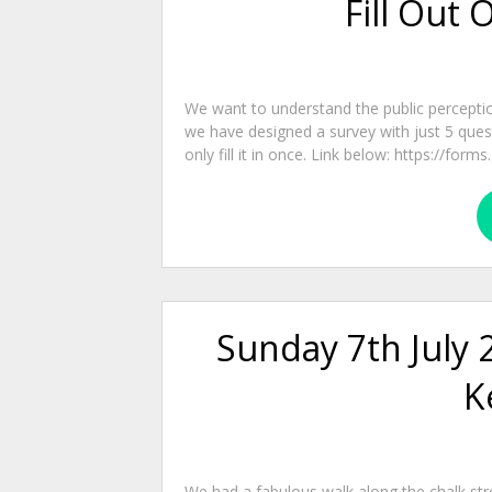
Fill Out 
We want to understand the public percepti
we have designed a survey with just 5 questio
only fill it in once. Link below: https://fo
Sunday 7th July 
K
We had a fabulous walk along the chalk str