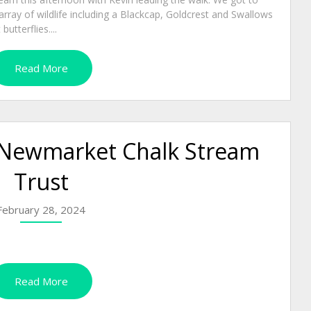
rray of wildlife including a Blackcap, Goldcrest and Swallows
tterflies....
Read More
Newmarket Chalk Stream
Trust
February 28, 2024
Read More