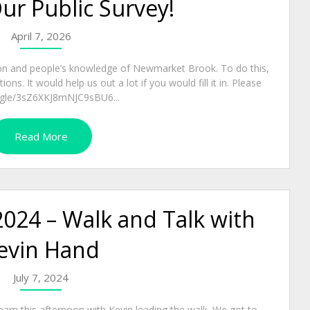
Our Public Survey!
April 7, 2026
on and people’s knowledge of Newmarket Brook. To do this,
ns. It would help us out a lot if you would fill it in. Please
rms.gle/3sZ6XKJ8mNJC9sBU6...
Read More
2024 – Walk and Talk with
evin Hand
July 7, 2024
eam this afternoon with Kevin leading the walk. We got to