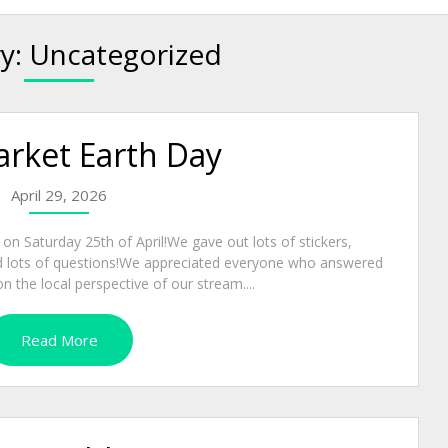
y:
Uncategorized
ket Earth Day
April 29, 2026
 Saturday 25th of April!We gave out lots of stickers,
ed lots of questions!We appreciated everyone who answered
n the local perspective of our stream....
Read More