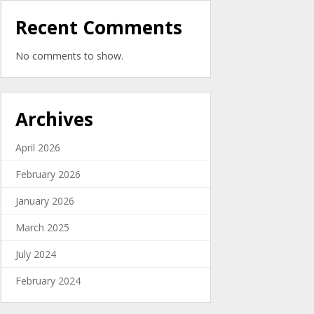
Recent Comments
No comments to show.
Archives
April 2026
February 2026
January 2026
March 2025
July 2024
February 2024