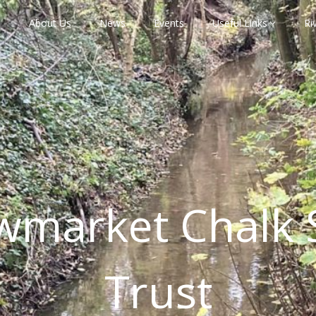
About Us
News
Events
Useful Links
Ri
wmarket Chalk 
Trust