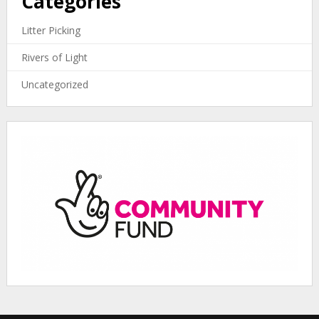
Categories
Litter Picking
Rivers of Light
Uncategorized