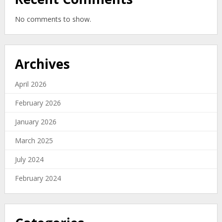
No comments to show.
Archives
April 2026
February 2026
January 2026
March 2025
July 2024
February 2024