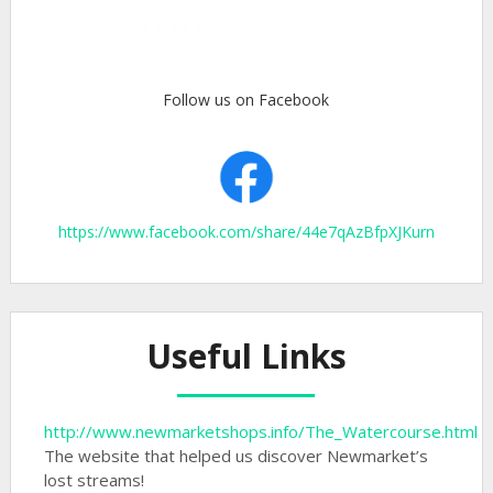
Follow us on Facebook
https://www.facebook.com/share/44e7qAzBfpXJKurn
Useful Links
http://www.newmarketshops.info/The_Watercourse.html
The website that helped us discover Newmarket’s
lost streams!