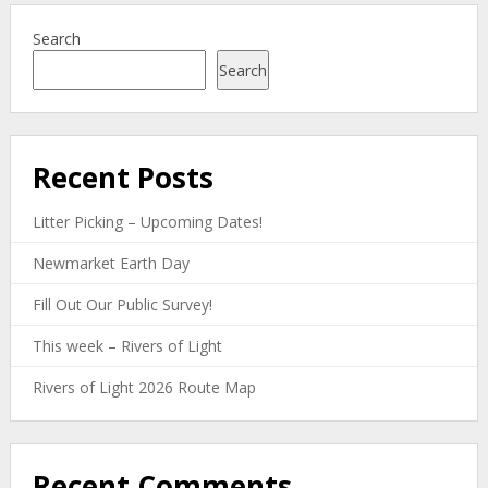
Search
Search
Recent Posts
Litter Picking – Upcoming Dates!
Newmarket Earth Day
Fill Out Our Public Survey!
This week – Rivers of Light
Rivers of Light 2026 Route Map
Recent Comments