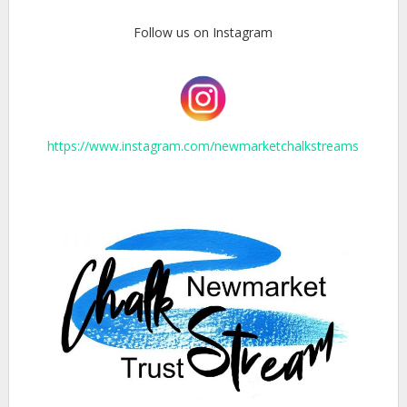
Follow us on Instagram
https://www.instagram.com/newmarketchalkstreams