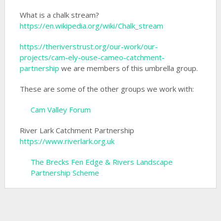
What is a chalk stream?
https://en.wikipedia.org/wiki/Chalk_stream
https://theriverstrust.org/our-work/our-
projects/cam-ely-ouse-cameo-catchment-
partnership
we are members of this umbrella group.
These are some of the other groups we work with:
Cam Valley Forum
River Lark Catchment Partnership
https://www.riverlark.org.uk
The Brecks Fen Edge & Rivers Landscape
Partnership Scheme