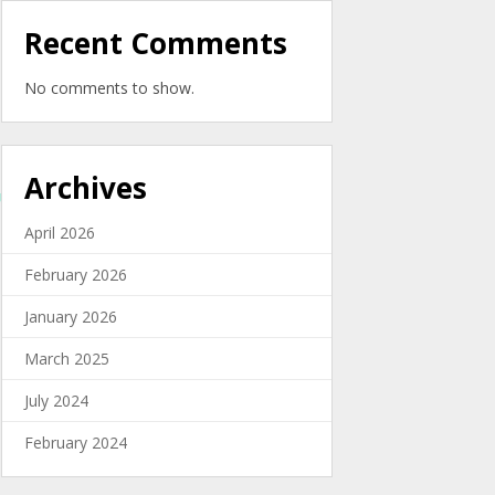
Recent Comments
No comments to show.
Archives
cEUo22lm80h3MKT18xCFqlOZY-
April 2026
February 2026
January 2026
March 2025
July 2024
February 2024