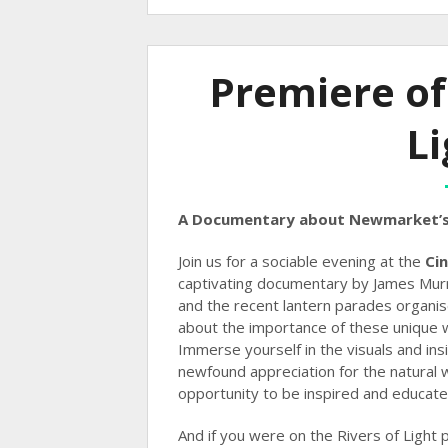
Premiere of
Li
A Documentary about Newmarket’s
Join us for a sociable evening at the
Ci
captivating documentary by James Mur
and the recent lantern parades organi
about the importance of these unique 
Immerse yourself in the visuals and ins
newfound appreciation for the natural 
opportunity to be inspired and educate
And if you were on the Rivers of Light 