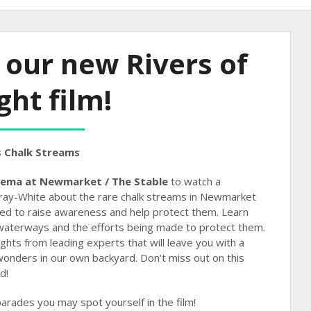
 our new Rivers of
ght film!
 Chalk Streams
nema at Newmarket / The Stable
to watch a
ray-White about the rare chalk streams in Newmarket
sed to raise awareness and help protect them. Learn
waterways and the efforts being made to protect them.
ights from leading experts that will leave you with a
wonders in our own backyard. Don’t miss out on this
d!
parades you may spot yourself in the film!