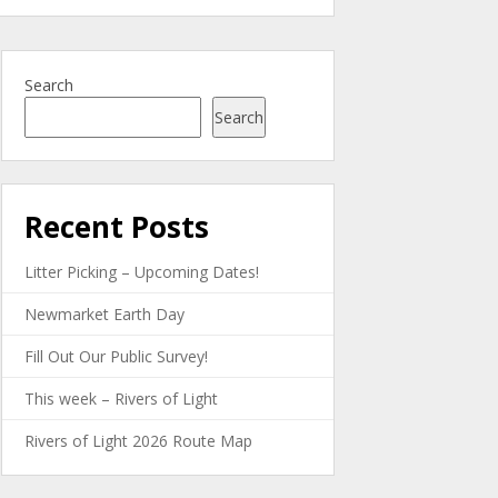
Search
Search
Recent Posts
Litter Picking – Upcoming Dates!
Newmarket Earth Day
Fill Out Our Public Survey!
This week – Rivers of Light
Rivers of Light 2026 Route Map