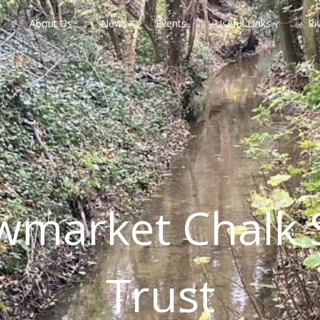
About Us
News
Events
Useful Links
Ri
wmarket Chalk 
Trust