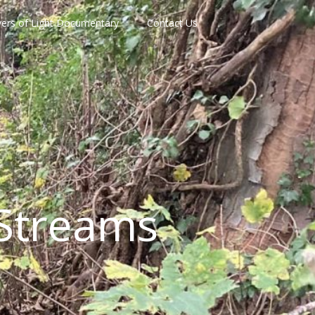
vers of Light Documentary
Contact Us
Streams