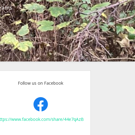
reams
Follow us on Facebook
ttps://www.facebook.com/share/44e7qAzBfpXJKurn