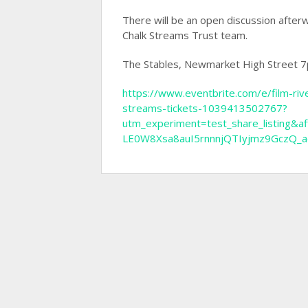
There will be an open discussion afte
Chalk Streams Trust team.
The Stables, Newmarket High Street
https://www.eventbrite.com/e/film-ri
streams-tickets-1039413502767?
utm_experiment=test_share_listin
LE0W8Xsa8auI5rnnnjQTIyjmz9GczQ_