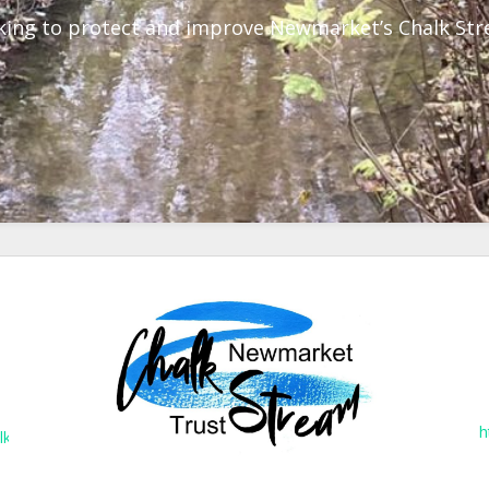
ing to protect and improve Newmarket’s Chalk St
h
lkstreams