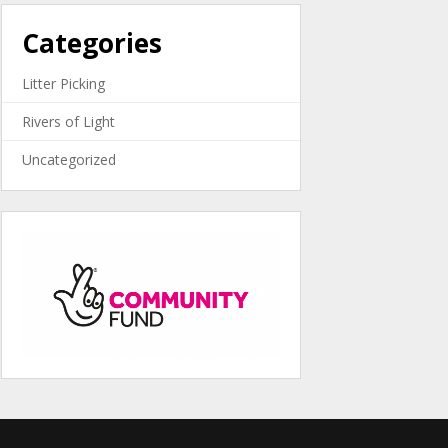
Categories
Litter Picking
Rivers of Light
Uncategorized