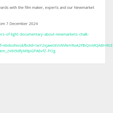
rwards with the film maker, experts and our Newmarket
 7pm 7 December 2024
vers-of-light-documentary-about-newmarkets-chalk-
g&aff=ebdsshios&fbclid=IwY2xjawGEmNVleHRuA2FlbQIxMQABHR
aem_zV6t9dfyM9pGPA6vfZ-POg