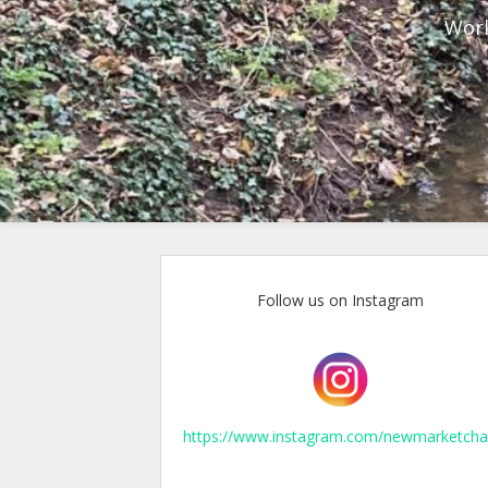
Work
Follow us on Instagram
https://www.instagram.com/newmarketcha